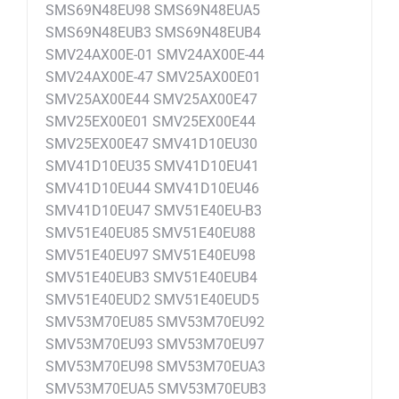
SMS69N48EU98 SMS69N48EUA5
SMS69N48EUB3 SMS69N48EUB4
SMV24AX00E-01 SMV24AX00E-44
SMV24AX00E-47 SMV25AX00E01
SMV25AX00E44 SMV25AX00E47
SMV25EX00E01 SMV25EX00E44
SMV25EX00E47 SMV41D10EU30
SMV41D10EU35 SMV41D10EU41
SMV41D10EU44 SMV41D10EU46
SMV41D10EU47 SMV51E40EU-B3
SMV51E40EU85 SMV51E40EU88
SMV51E40EU97 SMV51E40EU98
SMV51E40EUB3 SMV51E40EUB4
SMV51E40EUD2 SMV51E40EUD5
SMV53M70EU85 SMV53M70EU92
SMV53M70EU93 SMV53M70EU97
SMV53M70EU98 SMV53M70EUA3
SMV53M70EUA5 SMV53M70EUB3