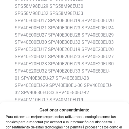
SPS58M98EU29 SPS58M98EU30
SPS58M98EU32 SPS58M98EU33
SPV40E00EU17 SPV40E00EU19 SPV40E00EU20
SPV40E00EU21 SPV40E00EU23 SPV40E00EU24
SPV40E00EU27 SPV40E00EU28 SPV40E00EU29
SPV40E00EU30 SPV40E00EU32 SPV40E00EU33
SPV40E20EU17 SPV40E20EU19 SPV40E20EU20
SPV40E20EU21 SPV40E20EU23 SPV40E20EU27
SPV40E20EU28 SPV40E20EU29 SPV40E20EU30
SPV40E20EU32 SPV40E20EU33 SPV40E80EU-
01 SPV40E80EU-27 SPV40E80EU-28
SPV40E80EU-29 SPV40E80EU-30 SPV40E80EU-
32 SPV40E80EU-33 SPV40E80EU-42
SPV40M10EU17 SPV40M10EU19
SPV40M10EU20 SPV40M10EU21
Gestionar consentimiento
SPV40M10EU23 SPV40M10EU27
Para ofrecer las mejores experiencias, utilizamos tecnologías como las
SPV40M20EU01 SPV40M20EU27
cookies para almacenar y/o acceder a la información del dispositivo. El
consentimiento de estas tecnologías nos permitirá procesar datos como el
SPV40M20EU28 SPV40M20EU29