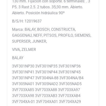
130 mm. Fijación con soporte. 6 terminales: . 3
P5. 3 Rast 2.5. 2 tubos. 35;30 mm. Abierto.
Abierto. Posición hidráulica 90º
B/S/H: 12019637
Marca: BALAY, BOSCH, CONSTRUCTA,
GAGGENAU, NEFF, PITSOS, PROFILO, SIEMENS,
SUPERSER, JUNKER,
VIVA, ZELMER
BALAY
3VF301NP30 3VF301NP35 3VF301NP36
3VF301NP41 3VF301NP44 3VF301NP45
3VF301NP47 3VF304NA-88 3VF304NA/B4
3VF305NA01 3VF305NAD2 3VF305NAD5
3VF703XA85 3VF703XA88 3VF703XA97
3VF703XA98 3VF703XAB3 3VF703XAB4
3VF704XA-01 3VF704XA01 3VF704XA29