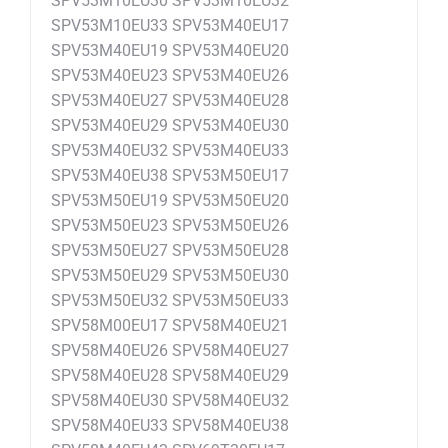
SPV53M10EU30 SPV53M10EU32
SPV53M10EU33 SPV53M40EU17
SPV53M40EU19 SPV53M40EU20
SPV53M40EU23 SPV53M40EU26
SPV53M40EU27 SPV53M40EU28
SPV53M40EU29 SPV53M40EU30
SPV53M40EU32 SPV53M40EU33
SPV53M40EU38 SPV53M50EU17
SPV53M50EU19 SPV53M50EU20
SPV53M50EU23 SPV53M50EU26
SPV53M50EU27 SPV53M50EU28
SPV53M50EU29 SPV53M50EU30
SPV53M50EU32 SPV53M50EU33
SPV58M00EU17 SPV58M40EU21
SPV58M40EU26 SPV58M40EU27
SPV58M40EU28 SPV58M40EU29
SPV58M40EU30 SPV58M40EU32
SPV58M40EU33 SPV58M40EU38