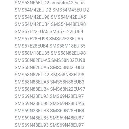
SMS53N66EUD2 sms54m42eu-a5
SMS54M42EU-D2-SMS54M45EU-D2
SMS54M42EU98 SMS54M42EUA5
SMS54M42EUB4 SMS54M48EU98
SMS57E22EUA5 SMS57E22EUB4
SMS57E28EU98 SMS57E28EUA5
SMS57E28EUB4 SMS58M18EU-85
SMS58M18EU85 SMS58N82EU-98
SMS58N82EU-A5 SMS58N82EU98
SMS58N82EUA5 SMS58N82EUB3
SMS58N82EUD2 SMS58N88EU98
SMS58N88EUA5 SMS58N88EUB3
SMS58N88EUB4 SMS68N22EU-97
SMS69N28EU93 SMS69N28EU97
SMS69N28EU98 SMS69N28EUA5
SMS69N28EUB3 SMS69N28EUB4
SMS69N48EU85 SMS69N48EU87
SMS69N48EU93 SMS69N48EU97