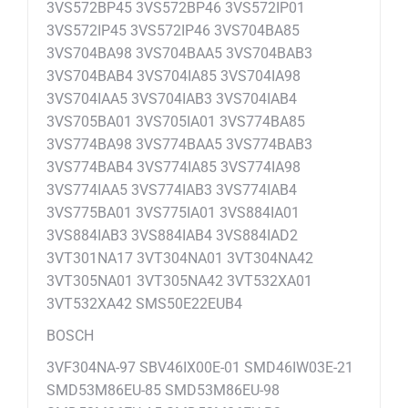
3VS572BP45 3VS572BP46 3VS572IP01
3VS572IP45 3VS572IP46 3VS704BA85
3VS704BA98 3VS704BAA5 3VS704BAB3
3VS704BAB4 3VS704IA85 3VS704IA98
3VS704IAA5 3VS704IAB3 3VS704IAB4
3VS705BA01 3VS705IA01 3VS774BA85
3VS774BA98 3VS774BAA5 3VS774BAB3
3VS774BAB4 3VS774IA85 3VS774IA98
3VS774IAA5 3VS774IAB3 3VS774IAB4
3VS775BA01 3VS775IA01 3VS884IA01
3VS884IAB3 3VS884IAB4 3VS884IAD2
3VT301NA17 3VT304NA01 3VT304NA42
3VT305NA01 3VT305NA42 3VT532XA01
3VT532XA42 SMS50E22EUB4
BOSCH
3VF304NA-97 SBV46IX00E-01 SMD46IW03E-21
SMD53M86EU-85 SMD53M86EU-98