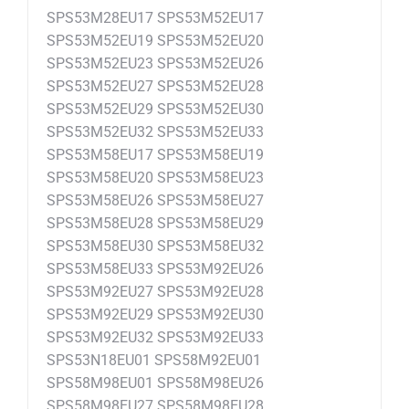
SPS53M28EU17 SPS53M52EU17
SPS53M52EU19 SPS53M52EU20
SPS53M52EU23 SPS53M52EU26
SPS53M52EU27 SPS53M52EU28
SPS53M52EU29 SPS53M52EU30
SPS53M52EU32 SPS53M52EU33
SPS53M58EU17 SPS53M58EU19
SPS53M58EU20 SPS53M58EU23
SPS53M58EU26 SPS53M58EU27
SPS53M58EU28 SPS53M58EU29
SPS53M58EU30 SPS53M58EU32
SPS53M58EU33 SPS53M92EU26
SPS53M92EU27 SPS53M92EU28
SPS53M92EU29 SPS53M92EU30
SPS53M92EU32 SPS53M92EU33
SPS53N18EU01 SPS58M92EU01
SPS58M98EU01 SPS58M98EU26
SPS58M98EU27 SPS58M98EU28