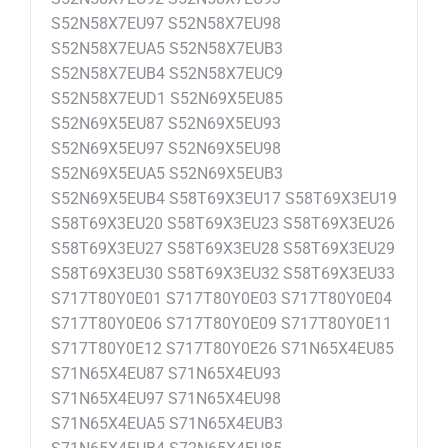
S52N58X7EU97 S52N58X7EU98
S52N58X7EUA5 S52N58X7EUB3
S52N58X7EUB4 S52N58X7EUC9
S52N58X7EUD1 S52N69X5EU85
S52N69X5EU87 S52N69X5EU93
S52N69X5EU97 S52N69X5EU98
S52N69X5EUA5 S52N69X5EUB3
S52N69X5EUB4 S58T69X3EU17 S58T69X3EU19
S58T69X3EU20 S58T69X3EU23 S58T69X3EU26
S58T69X3EU27 S58T69X3EU28 S58T69X3EU29
S58T69X3EU30 S58T69X3EU32 S58T69X3EU33
S717T80Y0E01 S717T80Y0E03 S717T80Y0E04
S717T80Y0E06 S717T80Y0E09 S717T80Y0E11
S717T80Y0E12 S717T80Y0E26 S71N65X4EU85
S71N65X4EU87 S71N65X4EU93
S71N65X4EU97 S71N65X4EU98
S71N65X4EUA5 S71N65X4EUB3