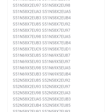
S51N58X2EU97 S51N58X2EU98
S51N58X2EUA3 S51N58X2EUA5
S51N58X2EUB3 S51N58X2EUB4
S51N58X7EU85 S51N58X7EU92
S51N58X7EU93 S51N58X7EU97
S51N58X7EU98 S51N58X7EUA5
S51N58X7EUB3 S51N58X7EUB4
S51N58X7EUC9 S51N58X7EUD1
S51N69X5EU85 S51N69X5EU87
S51N69X5EU93 S51N69X5EU97
S51N69X5EU98 S51N69X5EUA5
S51N69X5EUB3 S51N69X5EUB4
S52N58X2EU85 S52N58X2EU92
S52N58X2EU93 S52N58X2EU97
S52N58X2EU98 S52N58X2EUA3
S52N58X2EUA5 S52N58X2EUB3
S52N58X2EUB4 S52N58X7EU85
S52N58X7EU92 S52N58X7EU93