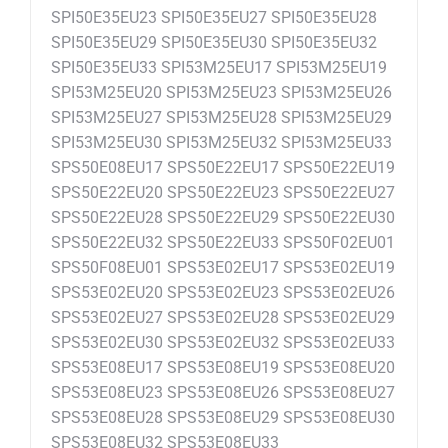
SPI50E35EU23 SPI50E35EU27 SPI50E35EU28
SPI50E35EU29 SPI50E35EU30 SPI50E35EU32
SPI50E35EU33 SPI53M25EU17 SPI53M25EU19
SPI53M25EU20 SPI53M25EU23 SPI53M25EU26
SPI53M25EU27 SPI53M25EU28 SPI53M25EU29
SPI53M25EU30 SPI53M25EU32 SPI53M25EU33
SPS50E08EU17 SPS50E22EU17 SPS50E22EU19
SPS50E22EU20 SPS50E22EU23 SPS50E22EU27
SPS50E22EU28 SPS50E22EU29 SPS50E22EU30
SPS50E22EU32 SPS50E22EU33 SPS50F02EU01
SPS50F08EU01 SPS53E02EU17 SPS53E02EU19
SPS53E02EU20 SPS53E02EU23 SPS53E02EU26
SPS53E02EU27 SPS53E02EU28 SPS53E02EU29
SPS53E02EU30 SPS53E02EU32 SPS53E02EU33
SPS53E08EU17 SPS53E08EU19 SPS53E08EU20
SPS53E08EU23 SPS53E08EU26 SPS53E08EU27
SPS53E08EU28 SPS53E08EU29 SPS53E08EU30
SPS53E08EU32 SPS53E08EU33