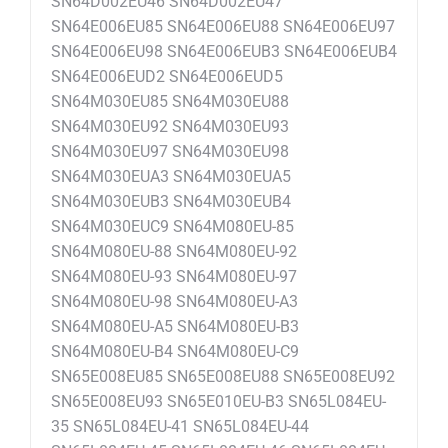
SN64D002EU46 SN64D002EU47
SN64E006EU85 SN64E006EU88 SN64E006EU97
SN64E006EU98 SN64E006EUB3 SN64E006EUB4
SN64E006EUD2 SN64E006EUD5
SN64M030EU85 SN64M030EU88
SN64M030EU92 SN64M030EU93
SN64M030EU97 SN64M030EU98
SN64M030EUA3 SN64M030EUA5
SN64M030EUB3 SN64M030EUB4
SN64M030EUC9 SN64M080EU-85
SN64M080EU-88 SN64M080EU-92
SN64M080EU-93 SN64M080EU-97
SN64M080EU-98 SN64M080EU-A3
SN64M080EU-A5 SN64M080EU-B3
SN64M080EU-B4 SN64M080EU-C9
SN65E008EU85 SN65E008EU88 SN65E008EU92
SN65E008EU93 SN65E010EU-B3 SN65L084EU-
35 SN65L084EU-41 SN65L084EU-44