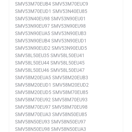
SMV53M70EUB4 SMV53M70EUC9
SMV53M70EUD1 SMV53N40EU85
SMV53N40EU98 SMV53N90EU01
SMV53N90EU97 SMV53N90EU98
SMV53N90EUA5 SMV53N90EUB3
SMV53N90EUB4 SMV53N90EUD1
SMV53N90EUD2 SMV53N90EUD5
SMV58L50EU35 SMV58L50EU41
SMV58L50EU44 SMV58L50EU45
SMV58L50EU46 SMV58L50EU47
SMV58M20EUA5 SMV58M20EUB3
SMV58M20EUD1 SMV58M20EUD2
SMV58M20EUD5 SMV58M70EU85
SMV58M70EU92 SMV58M70EU93
SMV58M70EU97 SMV58M70EU98
SMV58M70EUA3 SMV58N50EU85
SMV58N50EU93 SMV58N50EU97
SMV58N50EU98 SMV58N50EUA3