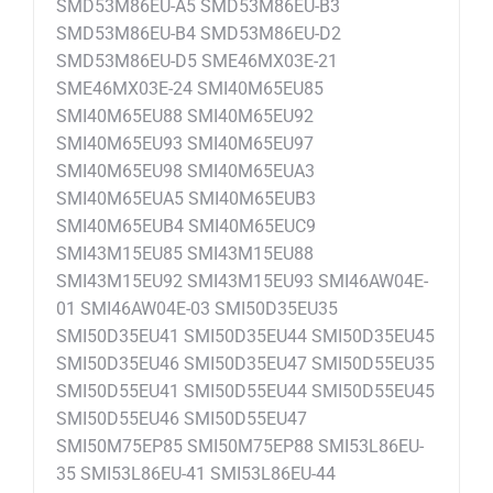
SMD53M86EU-A5 SMD53M86EU-B3
SMD53M86EU-B4 SMD53M86EU-D2
SMD53M86EU-D5 SME46MX03E-21
SME46MX03E-24 SMI40M65EU85
SMI40M65EU88 SMI40M65EU92
SMI40M65EU93 SMI40M65EU97
SMI40M65EU98 SMI40M65EUA3
SMI40M65EUA5 SMI40M65EUB3
SMI40M65EUB4 SMI40M65EUC9
SMI43M15EU85 SMI43M15EU88
SMI43M15EU92 SMI43M15EU93 SMI46AW04E-
01 SMI46AW04E-03 SMI50D35EU35
SMI50D35EU41 SMI50D35EU44 SMI50D35EU45
SMI50D35EU46 SMI50D35EU47 SMI50D55EU35
SMI50D55EU41 SMI50D55EU44 SMI50D55EU45
SMI50D55EU46 SMI50D55EU47
SMI50M75EP85 SMI50M75EP88 SMI53L86EU-
35 SMI53L86EU-41 SMI53L86EU-44