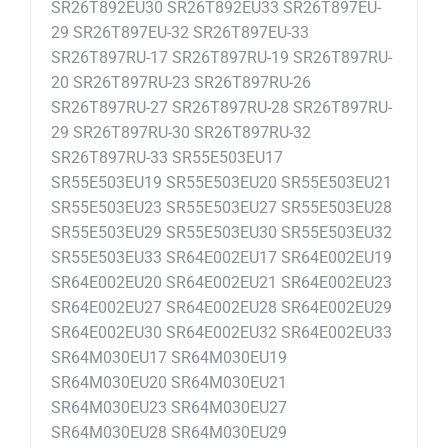
SR26T892EU30 SR26T892EU33 SR26T897EU-
29 SR26T897EU-32 SR26T897EU-33
SR26T897RU-17 SR26T897RU-19 SR26T897RU-
20 SR26T897RU-23 SR26T897RU-26
SR26T897RU-27 SR26T897RU-28 SR26T897RU-
29 SR26T897RU-30 SR26T897RU-32
SR26T897RU-33 SR55E503EU17
SR55E503EU19 SR55E503EU20 SR55E503EU21
SR55E503EU23 SR55E503EU27 SR55E503EU28
SR55E503EU29 SR55E503EU30 SR55E503EU32
SR55E503EU33 SR64E002EU17 SR64E002EU19
SR64E002EU20 SR64E002EU21 SR64E002EU23
SR64E002EU27 SR64E002EU28 SR64E002EU29
SR64E002EU30 SR64E002EU32 SR64E002EU33
SR64M030EU17 SR64M030EU19
SR64M030EU20 SR64M030EU21
SR64M030EU23 SR64M030EU27
SR64M030EU28 SR64M030EU29