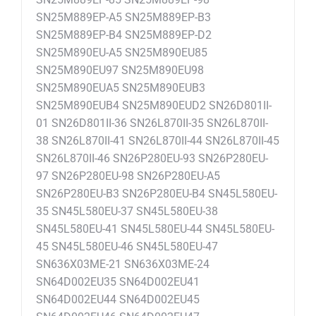
SN25M889EP-A5 SN25M889EP-B3
SN25M889EP-B4 SN25M889EP-D2
SN25M890EU-A5 SN25M890EU85
SN25M890EU97 SN25M890EU98
SN25M890EUA5 SN25M890EUB3
SN25M890EUB4 SN25M890EUD2 SN26D801II-
01 SN26D801II-36 SN26L870II-35 SN26L870II-
38 SN26L870II-41 SN26L870II-44 SN26L870II-45
SN26L870II-46 SN26P280EU-93 SN26P280EU-
97 SN26P280EU-98 SN26P280EU-A5
SN26P280EU-B3 SN26P280EU-B4 SN45L580EU-
35 SN45L580EU-37 SN45L580EU-38
SN45L580EU-41 SN45L580EU-44 SN45L580EU-
45 SN45L580EU-46 SN45L580EU-47
SN636X03ME-21 SN636X03ME-24
SN64D002EU35 SN64D002EU41
SN64D002EU44 SN64D002EU45