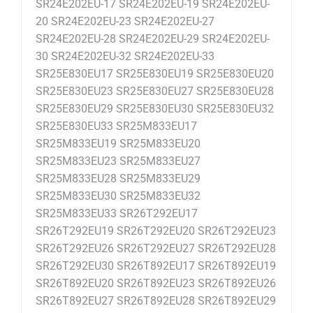
SR24E202EU-17 SR24E202EU-19 SR24E202EU-
20 SR24E202EU-23 SR24E202EU-27
SR24E202EU-28 SR24E202EU-29 SR24E202EU-
30 SR24E202EU-32 SR24E202EU-33
SR25E830EU17 SR25E830EU19 SR25E830EU20
SR25E830EU23 SR25E830EU27 SR25E830EU28
SR25E830EU29 SR25E830EU30 SR25E830EU32
SR25E830EU33 SR25M833EU17
SR25M833EU19 SR25M833EU20
SR25M833EU23 SR25M833EU27
SR25M833EU28 SR25M833EU29
SR25M833EU30 SR25M833EU32
SR25M833EU33 SR26T292EU17
SR26T292EU19 SR26T292EU20 SR26T292EU23
SR26T292EU26 SR26T292EU27 SR26T292EU28
SR26T292EU30 SR26T892EU17 SR26T892EU19
SR26T892EU20 SR26T892EU23 SR26T892EU26
SR26T892EU27 SR26T892EU28 SR26T892EU29