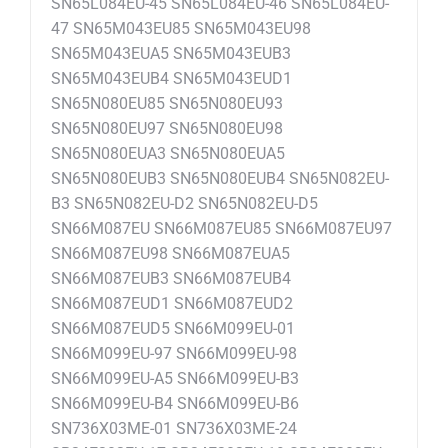
SN65L084EU-45 SN65L084EU-46 SN65L084EU-
47 SN65M043EU85 SN65M043EU98
SN65M043EUA5 SN65M043EUB3
SN65M043EUB4 SN65M043EUD1
SN65N080EU85 SN65N080EU93
SN65N080EU97 SN65N080EU98
SN65N080EUA3 SN65N080EUA5
SN65N080EUB3 SN65N080EUB4 SN65N082EU-
B3 SN65N082EU-D2 SN65N082EU-D5
SN66M087EU SN66M087EU85 SN66M087EU97
SN66M087EU98 SN66M087EUA5
SN66M087EUB3 SN66M087EUB4
SN66M087EUD1 SN66M087EUD2
SN66M087EUD5 SN66M099EU-01
SN66M099EU-97 SN66M099EU-98
SN66M099EU-A5 SN66M099EU-B3
SN66M099EU-B4 SN66M099EU-B6
SN736X03ME-01 SN736X03ME-24