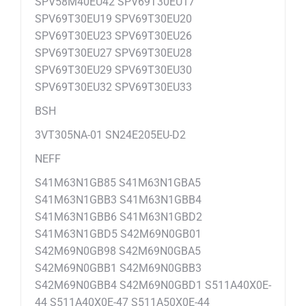
SPV58M40EU42 SPV69T30EU17
SPV69T30EU19 SPV69T30EU20
SPV69T30EU23 SPV69T30EU26
SPV69T30EU27 SPV69T30EU28
SPV69T30EU29 SPV69T30EU30
SPV69T30EU32 SPV69T30EU33
BSH
3VT305NA-01 SN24E205EU-D2
NEFF
S41M63N1GB85 S41M63N1GBA5
S41M63N1GBB3 S41M63N1GBB4
S41M63N1GBB6 S41M63N1GBD2
S41M63N1GBD5 S42M69N0GB01
S42M69N0GB98 S42M69N0GBA5
S42M69N0GBB1 S42M69N0GBB3
S42M69N0GBB4 S42M69N0GBD1 S511A40X0E-
44 S511A40X0E-47 S511A50X0E-44