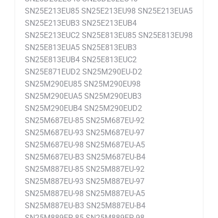
SN25E213EU85 SN25E213EU98 SN25E213EUA5
SN25E213EUB3 SN25E213EUB4
SN25E213EUC2 SN25E813EU85 SN25E813EU98
SN25E813EUA5 SN25E813EUB3
SN25E813EUB4 SN25E813EUC2
SN25E871EUD2 SN25M290EU-D2
SN25M290EU85 SN25M290EU98
SN25M290EUA5 SN25M290EUB3
SN25M290EUB4 SN25M290EUD2
SN25M687EU-85 SN25M687EU-92
SN25M687EU-93 SN25M687EU-97
SN25M687EU-98 SN25M687EU-A5
SN25M687EU-B3 SN25M687EU-B4
SN25M887EU-85 SN25M887EU-92
SN25M887EU-93 SN25M887EU-97
SN25M887EU-98 SN25M887EU-A5
SN25M887EU-B3 SN25M887EU-B4
SN25M889EP-85 SN25M889EP-98