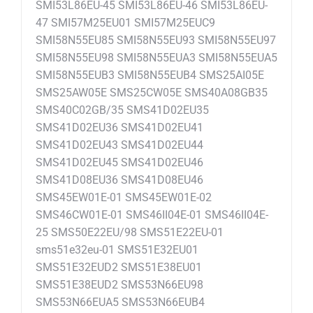
SMI53L86EU-45 SMI53L86EU-46 SMI53L86EU-
47 SMI57M25EU01 SMI57M25EUC9
SMI58N55EU85 SMI58N55EU93 SMI58N55EU97
SMI58N55EU98 SMI58N55EUA3 SMI58N55EUA5
SMI58N55EUB3 SMI58N55EUB4 SMS25AI05E
SMS25AW05E SMS25CW05E SMS40A08GB35
SMS40C02GB/35 SMS41D02EU35
SMS41D02EU36 SMS41D02EU41
SMS41D02EU43 SMS41D02EU44
SMS41D02EU45 SMS41D02EU46
SMS41D08EU36 SMS41D08EU46
SMS45EW01E-01 SMS45EW01E-02
SMS46CW01E-01 SMS46II04E-01 SMS46II04E-
25 SMS50E22EU/98 SMS51E22EU-01
sms51e32eu-01 SMS51E32EU01
SMS51E32EUD2 SMS51E38EU01
SMS51E38EUD2 SMS53N66EU98
SMS53N66EUA5 SMS53N66EUB4