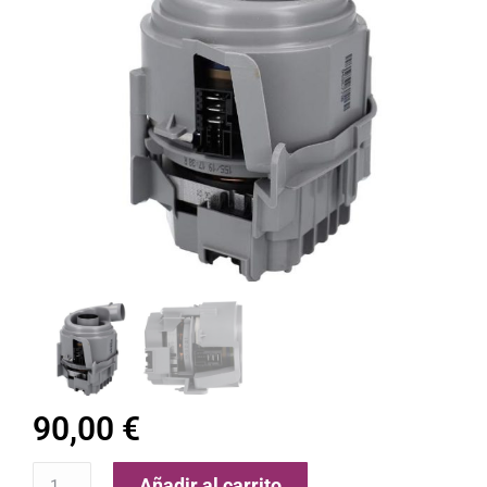
90,00
€
Añadir al carrito