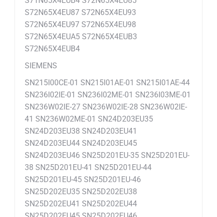
S71N65X4EUB4 S72N65X4EU85
S72N65X4EU87 S72N65X4EU93
S72N65X4EU97 S72N65X4EU98
S72N65X4EUA5 S72N65X4EUB3
S72N65X4EUB4
SIEMENS
SN215I00CE-01 SN215I01AE-01 SN215I01AE-44
SN236I02IE-01 SN236I02ME-01 SN236I03ME-01
SN236W02IE-27 SN236W02IE-28 SN236W02IE-
41 SN236W02ME-01 SN24D203EU35
SN24D203EU38 SN24D203EU41
SN24D203EU44 SN24D203EU45
SN24D203EU46 SN25D201EU-35 SN25D201EU-
38 SN25D201EU-41 SN25D201EU-44
SN25D201EU-45 SN25D201EU-46
SN25D202EU35 SN25D202EU38
SN25D202EU41 SN25D202EU44
SN25D202EU45 SN25D202EU46