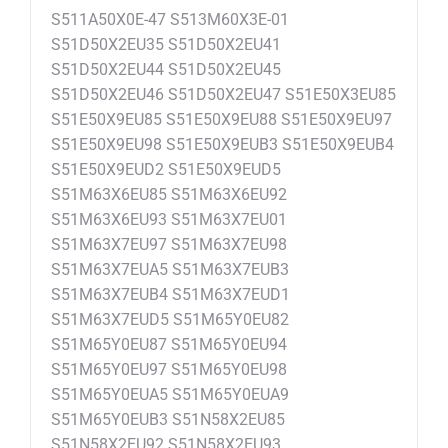
S511A50X0E-47 S513M60X3E-01
S51D50X2EU35 S51D50X2EU41
S51D50X2EU44 S51D50X2EU45
S51D50X2EU46 S51D50X2EU47 S51E50X3EU85
S51E50X9EU85 S51E50X9EU88 S51E50X9EU97
S51E50X9EU98 S51E50X9EUB3 S51E50X9EUB4
S51E50X9EUD2 S51E50X9EUD5
S51M63X6EU85 S51M63X6EU92
S51M63X6EU93 S51M63X7EU01
S51M63X7EU97 S51M63X7EU98
S51M63X7EUA5 S51M63X7EUB3
S51M63X7EUB4 S51M63X7EUD1
S51M63X7EUD5 S51M65Y0EU82
S51M65Y0EU87 S51M65Y0EU94
S51M65Y0EU97 S51M65Y0EU98
S51M65Y0EUA5 S51M65Y0EUA9
S51M65Y0EUB3 S51N58X2EU85
S51N58X2EU92 S51N58X2EU93