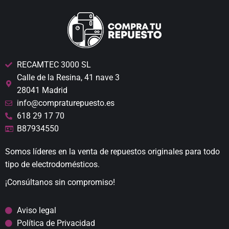
RECAMTEC 3000 SL
Calle de la Resina, 41 nave 3
28041 Madrid
info@compraturepuesto.es
618 29 17 70
B87934550
Somos líderes en la venta de repuestos originales para todo
tipo de electrodomésticos.
¡Consúltanos sin compromiso!
Aviso legal
Política de Privacidad