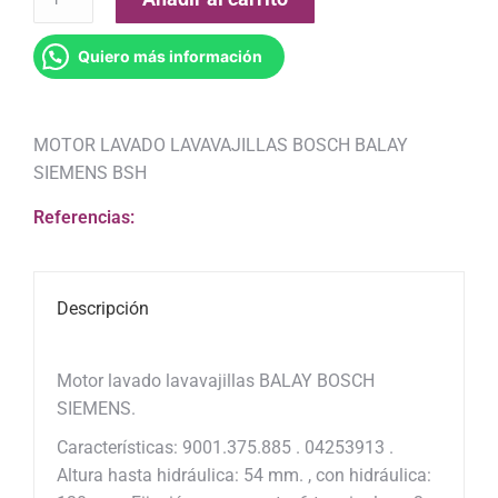
Quiero más información
MOTOR LAVADO LAVAVAJILLAS BOSCH BALAY
SIEMENS BSH
Referencias:
Descripción
Motor lavado lavavajillas BALAY BOSCH
SIEMENS.
Características: 9001.375.885 . 04253913 .
Altura hasta hidráulica: 54 mm. , con hidráulica: