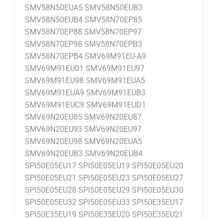
SMV58N50EUA5 SMV58N50EUB3
SMV58N50EUB4 SMV58N70EP85
SMV58N70EP88 SMV58N70EP97
SMV58N70EP98 SMV58N70EPB3
SMV58N70EPB4 SMV69M91EU-A9
SMV69M91EU01 SMV69M91EU97
SMV69M91EU98 SMV69M91EUA5
SMV69M91EUA9 SMV69M91EUB3
SMV69M91EUC9 SMV69M91EUD1
SMV69N20EU85 SMV69N20EU87
SMV69N20EU93 SMV69N20EU97
SMV69N20EU98 SMV69N20EUA5
SMV69N20EUB3 SMV69N20EUB4
SPI50E05EU17 SPI50E05EU19 SPI50E05EU20
SPI50E05EU21 SPI50E05EU23 SPI50E05EU27
SPI50E05EU28 SPI50E05EU29 SPI50E05EU30
SPI50E05EU32 SPI50E05EU33 SPI50E35EU17
SPI50E35EU19 SPI50E35EU20 SPI50E35EU21