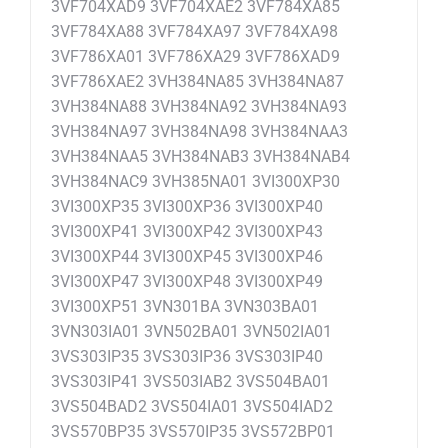
3VF704XAD9 3VF704XAE2 3VF784XA85
3VF784XA88 3VF784XA97 3VF784XA98
3VF786XA01 3VF786XA29 3VF786XAD9
3VF786XAE2 3VH384NA85 3VH384NA87
3VH384NA88 3VH384NA92 3VH384NA93
3VH384NA97 3VH384NA98 3VH384NAA3
3VH384NAA5 3VH384NAB3 3VH384NAB4
3VH384NAC9 3VH385NA01 3VI300XP30
3VI300XP35 3VI300XP36 3VI300XP40
3VI300XP41 3VI300XP42 3VI300XP43
3VI300XP44 3VI300XP45 3VI300XP46
3VI300XP47 3VI300XP48 3VI300XP49
3VI300XP51 3VN301BA 3VN303BA01
3VN303IA01 3VN502BA01 3VN502IA01
3VS303IP35 3VS303IP36 3VS303IP40
3VS303IP41 3VS503IAB2 3VS504BA01
3VS504BAD2 3VS504IA01 3VS504IAD2
3VS570BP35 3VS570IP35 3VS572BP01