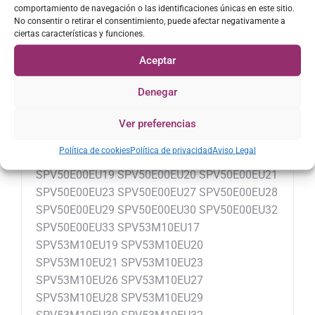
comportamiento de navegación o las identificaciones únicas en este sitio.
SPV40M20EU30 SPV40M20EU32
No consentir o retirar el consentimiento, puede afectar negativamente a
SPV40M20EU33 SPV40M20EU38
ciertas características y funciones.
SPV40M20EU42 SPV43M10EU17
Aceptar
SPV43M10EU19 SPV43M10EU20
SPV43M10EU21 SPV43M10EU23
Denegar
SPV43M10EU26 SPV43M10EU27
SPV43M10EU28 SPV43M10EU29
Ver preferencias
SPV43M10EU30 SPV43M10EU32
Política de cookies
Política de privacidad
Aviso Legal
SPV43M10EU33 SPV50E00EU17
SPV50E00EU19 SPV50E00EU20 SPV50E00EU21
SPV50E00EU23 SPV50E00EU27 SPV50E00EU28
SPV50E00EU29 SPV50E00EU30 SPV50E00EU32
SPV50E00EU33 SPV53M10EU17
SPV53M10EU19 SPV53M10EU20
SPV53M10EU21 SPV53M10EU23
SPV53M10EU26 SPV53M10EU27
SPV53M10EU28 SPV53M10EU29