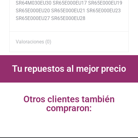
SR64M030EU30 SR65E000EU17 SR65E000EU19
SR65E000EU20 SR65E000EU21 SR65E000EU23
SR65E000EU27 SR65E000EU28
Valoraciones (0)
Tu repuestos al mejor precio
Otros clientes también
compraron: