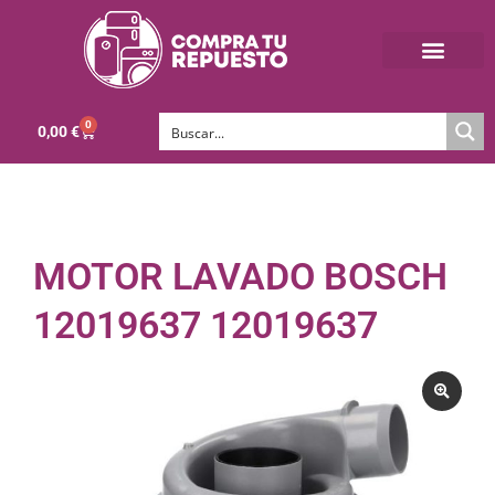
0
0,00
€
MOTOR LAVADO BOSCH
12019637 12019637